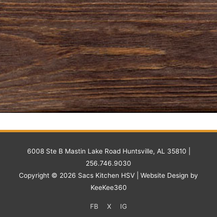
6008 Ste B Mastin Lake Road Huntsville, AL 35810 |
256.746.9030
Copyright © 2026
Sacs Kitchen HSV
| Website Design by
KeeKee360
FB
X
IG